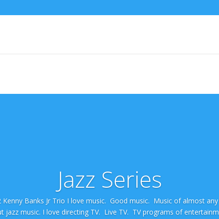
Jazz Series
 2 Kenny Banks Jr Trio I love music. Good music. Music of almost an
ut jazz music. I love directing TV. Live TV. TV programs of entertain