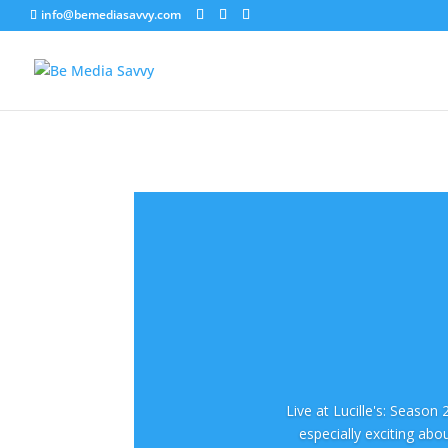
info@bemediasavvy.com
Live at Lucille's: Season
especially exciting abo