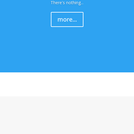
There's nothing...
more...