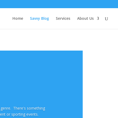
Home
Savvy Blog
Services
About Us
y genre. There's something
ment or sporting events.