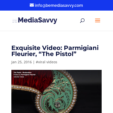
info@bemediasavvy.com
Exquisite Video: Parmigiani
Fleurier, “The Pistol”
Jan 25, 2016
|
#viral videos