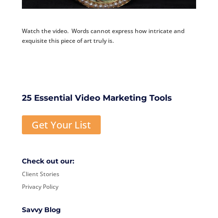
Watch the video. Words cannot express how intricate and
exquisite this piece of art truly is.
25 Essential Video Marketing Tools
Get Your List
Check out our:
Client Stories
Privacy Policy
Savvy Blog