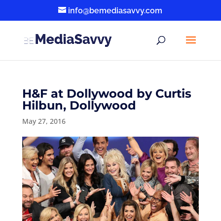
info@bemediasavvy.com
H&F at Dollywood by Curtis
Hilbun, Dollywood
May 27, 2016