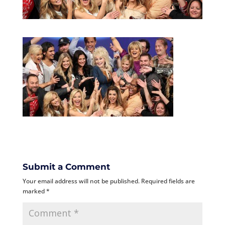
Submit a Comment
Your email address will not be published.
Required fields are
marked
*