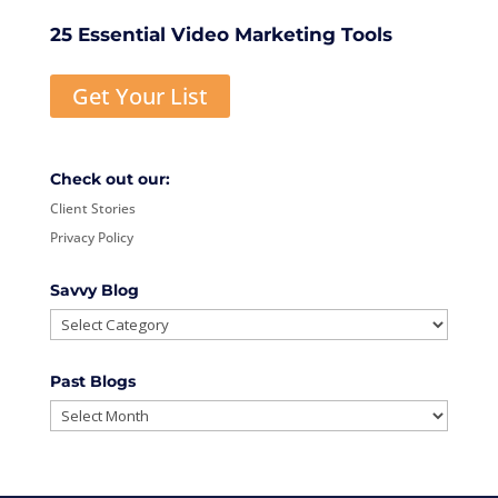
25 Essential Video Marketing Tools
Get Your List
Check out our:
Client Stories
Privacy Policy
Savvy Blog
Savvy
Blog
Past Blogs
Past
Blogs