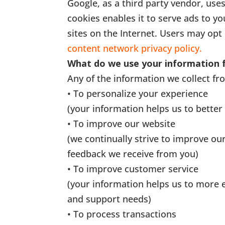
Google, as a third party vendor, uses
cookies enables it to serve ads to yo
sites on the Internet. Users may opt 
content network privacy policy.
What do we use your information 
Any of the information we collect fr
• To personalize your experience
(your information helps us to better
• To improve our website
(we continually strive to improve ou
feedback we receive from you)
• To improve customer service
(your information helps us to more 
and support needs)
• To process transactions