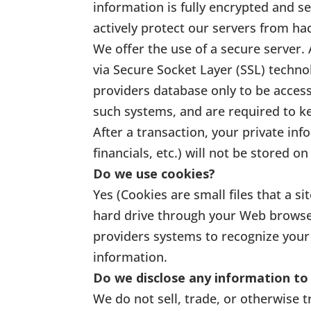
information is fully encrypted and se
actively protect our servers from hac
We offer the use of a secure server. 
via Secure Socket Layer (SSL) techn
providers database only to be access
such systems, and are required to ke
After a transaction, your private inf
financials, etc.) will not be stored on
Do we use cookies?
Yes (Cookies are small files that a s
hard drive through your Web browser 
providers systems to recognize you
information.
Do we disclose any information to 
We do not sell, trade, or otherwise t