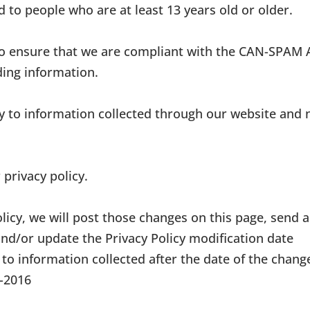
d to people who are at least 13 years old or older.
to ensure that we are compliant with the CAN-SPAM 
ding information.
nly to information collected through our website and 
 privacy policy.
olicy, we will post those changes on this page, send 
and/or update the Privacy Policy modification date
 to information collected after the date of the chang
4-2016