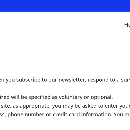
H
n you subscribe to our newsletter, respond to a sur
red will be specified as voluntary or optional.
site, as appropriate, you may be asked to enter your
ss, phone number or credit card information. You m