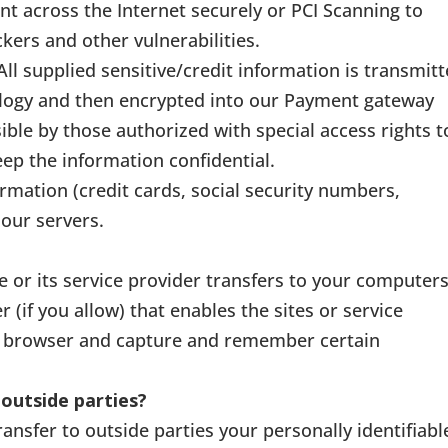
nt across the Internet securely or PCI Scanning to
kers and other vulnerabilities.
All supplied sensitive/credit information is transmit
ology and then encrypted into our Payment gateway
ible by those authorized with special access rights t
ep the information confidential.
ormation (credit cards, social security numbers,
 our servers.
ite or its service provider transfers to your computer
(if you allow) that enables the sites or service
r browser and capture and remember certain
outside parties?
ransfer to outside parties your personally identifiabl