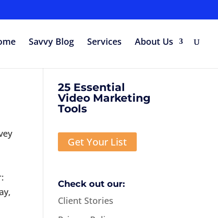
ome
Savvy Blog
Services
About Us
25 Essential
Video Marketing
Tools
vey
Get Your List
:
Check out our:
ay,
Client Stories