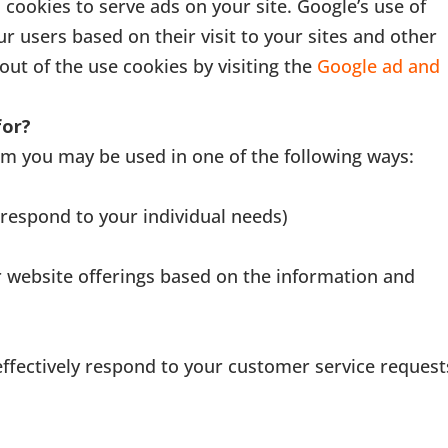
 cookies to serve ads on your site. Google’s use of
ur users based on their visit to your sites and other
out of the use cookies by visiting the
Google ad and
for?
om you may be used in one of the following ways:
 respond to your individual needs)
r website offerings based on the information and
effectively respond to your customer service request