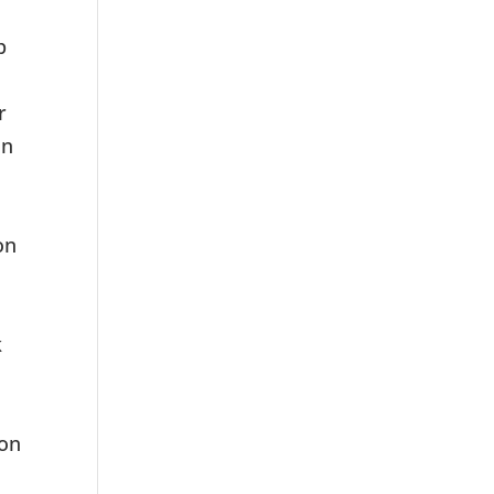
p
r
on
on
k
ion