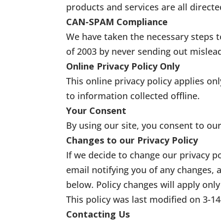
products and services are all directe
CAN-SPAM Compliance
We have taken the necessary steps 
of 2003 by never sending out mislea
Online Privacy Policy Only
This online privacy policy applies o
to information collected offline.
Your Consent
By using our site, you consent to our
Changes to our Privacy Policy
If we decide to change our privacy p
email notifying you of any changes, 
below. Policy changes will apply only
This policy was last modified on 3-1
Contacting Us