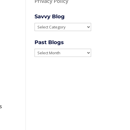
Privacy Policy
Savvy Blog
Savvy
Blog
Past Blogs
Past
Blogs
s