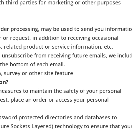
th third parties for marketing or other purposes
rder processing, may be used to send you informati
 or request, in addition to receiving occasional
related product or service information, etc.
to unsubscribe from receiving future emails, we inclu
 the bottom of each email.
, survey or other site feature
ion?
measures to maintain the safety of your personal
st, place an order or access your personal
ssword protected directories and databases to
cure Sockets Layered) technology to ensure that you