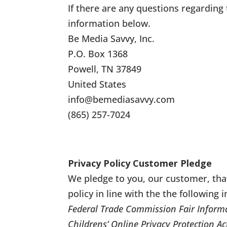
If there are any questions regarding 
information below.
Be Media Savvy, Inc.
P.O. Box 1368
Powell, TN 37849
United States
info@bemediasavvy.com
(865) 257-7024
Privacy Policy Customer Pledge
We pledge to you, our customer, tha
policy in line with the the following 
Federal Trade Commission Fair Informa
Childrens’ Online Privacy Protection Ac