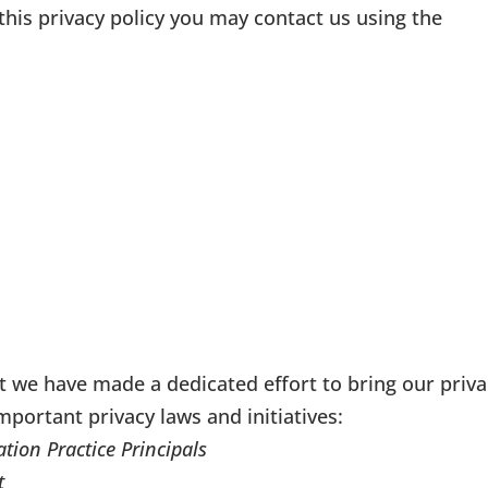
this privacy policy you may contact us using the
t we have made a dedicated effort to bring our priva
important privacy laws and initiatives:
tion Practice Principals
t