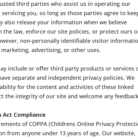
rusted third parties who assist us in operating our
 servicing you, so long as those parties agree to kee
ay also release your information when we believe
 the law, enforce our site policies, or protect ours o
However, non-personally identifiable visitor informati
 marketing, advertising, or other uses.
ay include or offer third party products or services 
 have separate and independent privacy policies. We
ability for the content and activities of these linked
ct the integrity of our site and welcome any feedbac
on Act Compliance
rements of COPPA (Childrens Online Privacy Protect
ion from anyone under 13 years of age. Our website,