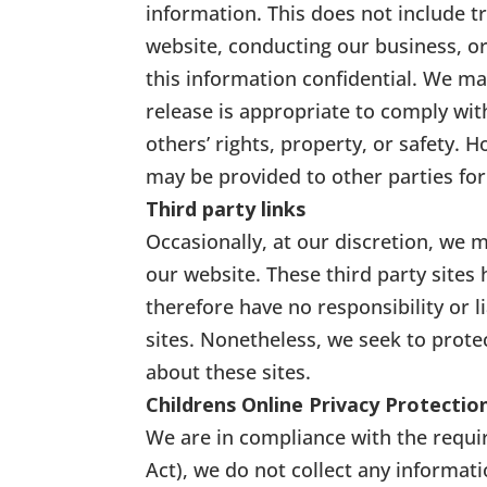
information. This does not include t
website, conducting our business, or
this information confidential. We m
release is appropriate to comply with
others’ rights, property, or safety. 
may be provided to other parties for
Third party links
Occasionally, at our discretion, we m
our website. These third party sites
therefore have no responsibility or li
sites. Nonetheless, we seek to prote
about these sites.
Childrens Online Privacy Protecti
We are in compliance with the requi
Act), we do not collect any informat