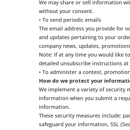
We may share or sell information wi
without your consent.
• To send periodic emails
The email address you provide for o
and updates pertaining to your order
company news, updates, promotions, 
Note: If at any time you would like 
detailed unsubscribe instructions at
• To administer a contest, promotion
How do we protect your informat
We implement a variety of security 
information when you submit a reque
information.
These security measures include: pa
safeguard your information, SSL (Se