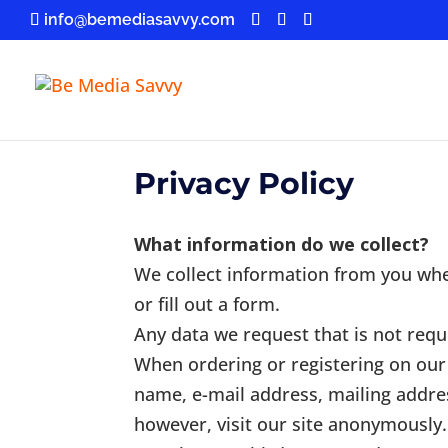
info@bemediasavvy.com
Privacy Policy
What information do we collect?
We collect information from you whe
or fill out a form.
Any data we request that is not requi
When ordering or registering on our 
name, e-mail address, mailing addre
however, visit our site anonymously.