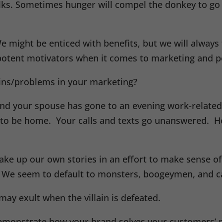
ks. Sometimes hunger will compel the donkey to go a
ight be enticed with benefits, but we will always ta
potent motivators when it comes to marketing and p
ains/problems in your marketing?
, and your spouse has gone to an evening work-relat
to be home. Your calls and texts go unanswered. H
ake up our own stories in an effort to make sense o
l. We seem to default to monsters, boogeymen, and c
 may exult when the villain is defeated.
demonstrate how your brand solves your customers’ pr