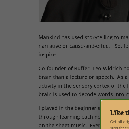
Mankind has used storytelling to mak
narrative or cause-and-effect. So, f
inspire.
Co-founder of Buffer, Leo Widrich no
brain than a lecture or speech. As a 
activity in the sensory cortex of the
brain is used to decode words into 
I played in the beginner school band
Like t
through learning each note of the tre
Get all or
on the sheet music. Eventually, I ca
straight t