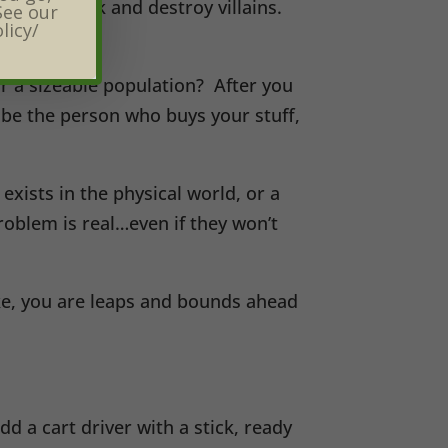
ion to seek and destroy villains.
See our
licy/
for a sizeable population? After you
ribe the person who buys your stuff,
exists in the physical world, or a
oblem is real…even if they won’t
ake, you are leaps and bounds ahead
dd a cart driver with a stick, ready