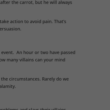
fter the carrot, but he will always
ke action to avoid pain. That’s
ersuasion.
ed event. An hour or two have passed
ow many villains can your mind
f the circumstances. Rarely do we
alamity.
oblems and slays their villains.