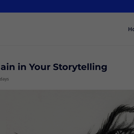
H
in in Your Storytelling
sdays