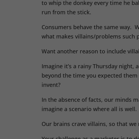
to whip the donkey every time he bal
run from the stick.
Consumers behave the same way. We m
what makes villains/problems such 
Want another reason to include vill
Imagine it’s a rainy Thursday night
beyond the time you expected them 
invent?
In the absence of facts, our minds m
imagine a scenario where all is wel
Our brains crave villains, so that we
Your challenge as a marketer is to 