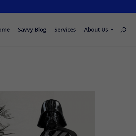
ome
Savvy Blog
Services
About Us