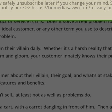
self Marketing Month this June, we must be on a miss
 safely unsubscribe later if you change your mind. 
 policy here >> https://bemediasavvy.com/privacy-po
ins.
duct or service is this: Does it solve a real problem 
r, ideal customer, or any other term you use to desc
problem.
their villain daily. Whether it’s a harsh reality that 
om and gloom, your customer innately knows their pr
mer about their villain, their goal, and what’s at st
 features and benefits.
t sell…at least not as well as problems do.
a cart, with a carrot dangling in front of him. Then a