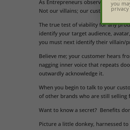
As Entrepreneurs observe Do-It-Your
you may
privacy
Not our villains; our customers’ villa
The true test of viability for any pro
identify your target audience, avata
you must next identify their villain/
Believe me; your customer hears from 
nagging inner voice that repeats do
outwardly acknowledge it.
When you begin to talk to your custo
of other brands who are still selling
Want to know a secret? Benefits don’
Picture a little donkey, harnessed to 