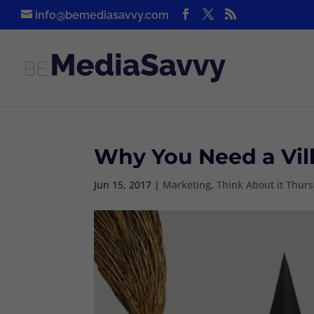
info@bemediasavvy.com
Why You Need a Villa
Jun 15, 2017
|
Marketing
,
Think About it Thur