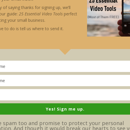
nificant to me, and I grew to play the notes more m
 of saying thanks for signing up, we’ll
ity of my performance and my ability to entertain a
our guide:
25 Essential Video
Tools
perfect
ing your small business.
ayed as a song, words and concepts become more pow
ve to do is tell us where to send it.
d author. In his blog, The 11 Laws of Storytelling on
ood story:
l), what happens if he doesn’t get what he wants (th
ants (the villain).”
meet villains, or when heroic effort is required to s
lains, else they’d not be stories worth telling.
le,” says Hirschberg. “What would
Raiders of the Lost
Yes! Sign me up.
nt and brought it back to America? … Boring!”
 spam too and promise to protect your personal
tion. And though it would break our hearts to see y