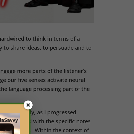
ardwired to think in terms of a
ay to share ideas, to persuade and to
ngage more parts of the listener’s
age our five senses activate neural
y the language processing part of the
 me patiently, as I progressed
es associated with the specific notes
aying a song. Within the context of